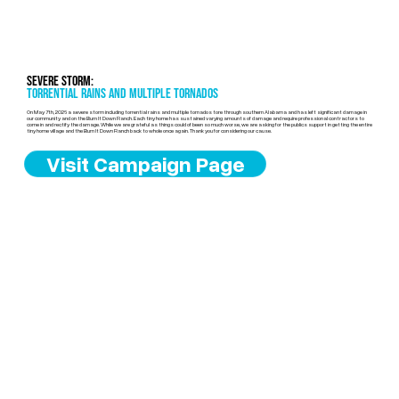
Severe Storm:
torrential rains and multiple tornados
On May 7th, 2026 a severe storm including torrential rains and multiple tornados tore through southern Alabama and has left significant damage in
our community and on the Burn It Down Ranch. Each tiny home has sustained varying amounts of damage and require professional contractors to
come in and rectify the damage. While we are grateful as things could of been so much worse, we are asking for the publics support in getting the entire
tiny home village and the Burn It Down Ranch back to whole once again. Thank you for considering our cause.
Visit Campaign Page