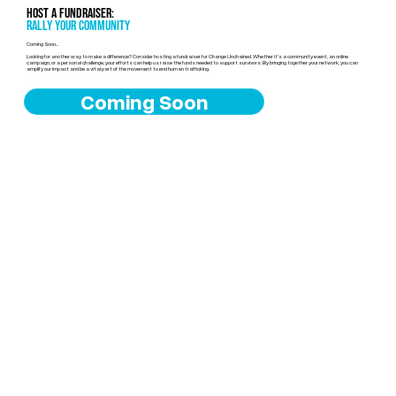
Host a Fundraiser:
Rally Your Community
Coming Soon...
Looking for another way to make a difference? Consider hosting a fundraiser for Change Unchained. Whether it’s a community event, an online
campaign, or a personal challenge, your efforts can help us raise the funds needed to support survivors. By bringing together your network, you can
amplify our impact and be a vital part of the movement to end human trafficking.
Coming Soon