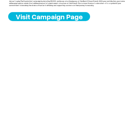
Join our ‘Laying The Foundation’ campaign by donating $1,000, and leave a lasting legacy at the Burn It Down Ranch. With your contribution, your name
will be engraved on a brick that will become part of a permanent structure at the Ranch. This is more than just a donation—it’s a symbol of your
commitment to breaking the chains of human trafficking and supporting survivors on their journey to recovery.
Visit Campaign Page