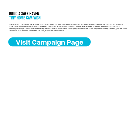
Build a Safe Haven:
Tiny Home Campaign
Over the past two years, we’ve made significant strides in providing temporary housing for survivors. We’ve completed construction on three tiny
homes, which are already providing much-needed sanctuary. But the need is growing, and we’re determined to meet it. Your contribution to this
campaign will help us construct the next tiny home at Burn It Down Ranch. From laying the foundation to putting on the finishing touches, your donation
will ensure that another survivor has a safe, supportive place to heal.
Visit Campaign Page