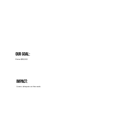
Our Goal:
Raise $25,000
Impact:
Covers all repairs on the ranch.