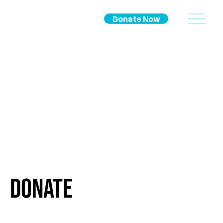
Donate Now
Donate