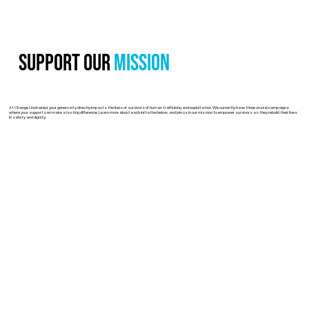
Support Our
Mission
At Change Unchained, your generosity directly impacts the lives of survivors of human trafficking and exploitation. We currently have three crucial campaigns
where your support can make a lasting difference. Learn more about each initiative below, and join us in our mission to empower survivors as they rebuild their lives
in safety and dignity.