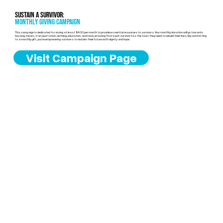
Sustain a Survivor:
Monthly Giving Campaign
This campaign is dedicated to raising at least $400 per month to provide essential resources to survivors. Your monthly donation will go towards
housing, meals, transportation, clothing, education, and more, ensuring that each survivor has the tools they need to rebuild their lives. By committing
to a monthly gift, you’re empowering survivors to reclaim their future with dignity and hope.
Visit Campaign Page