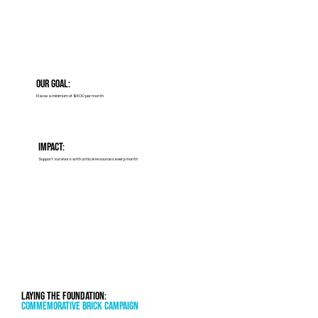
Our Goal:
Raise a minimum of $400 per month
Impact:
Support survivors with critical resources every month
Laying the Foundation:
Commemorative Brick Campaign